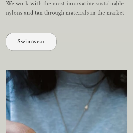
We work with the most innovative sustainable
nylons and tan through materials in the market
Swimwear