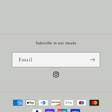
Subscribe to our emails
Email
Instagram
Payment
methods