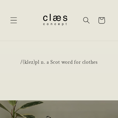
Skip to
content
Cart
/(klez)pl n. a Scot word for clothes