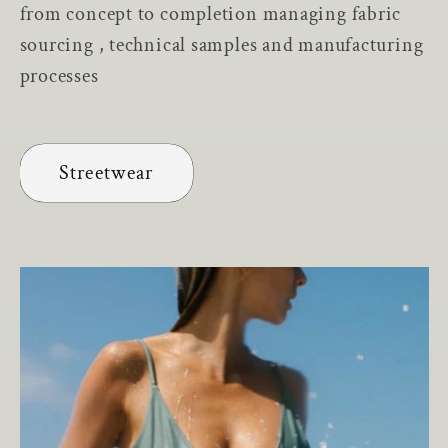
from concept to completion managing fabric
sourcing , technical samples and manufacturing
processes
Streetwear