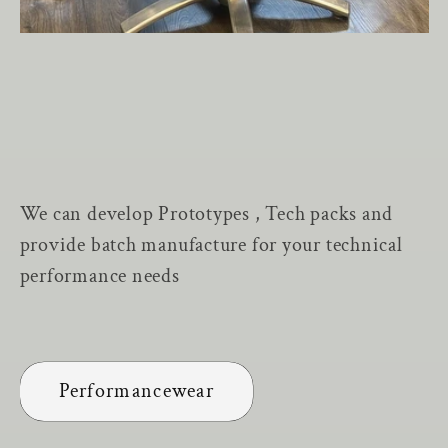
We can develop Prototypes , Tech packs and
provide batch manufacture for your technical
performance needs
Performancewear