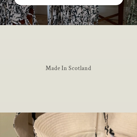
Made In Scotland