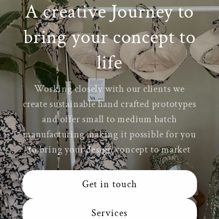
A creative Journey to
bring your concept to
life
Working closely with our clients we
create sustainable hand crafted prototypes
and offer small to medium batch
manufacturing making it possible for you
to bring your design concept to market
Get in touch
Services