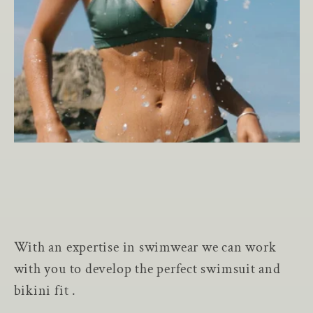
With an expertise in swimwear we can work
with you to develop the perfect swimsuit and
bikini fit .