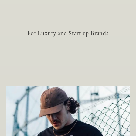
For Luxury and Start up Brands