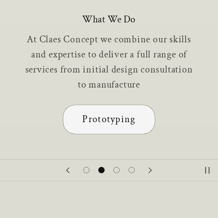
What We Do
At Claes Concept we combine our skills
and expertise to deliver a full range of
services from initial design consultation
to manufacture
Prototyping