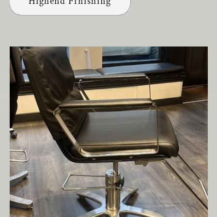
Highend Finishing