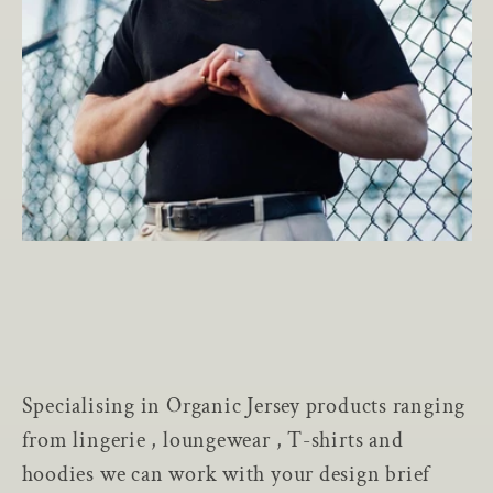
Specialising in Organic Jersey products ranging
from lingerie , loungewear , T-shirts and
hoodies we can work with your design brief