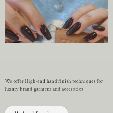
We offer High-end hand finish techniques for
luxury brand garment and accesories